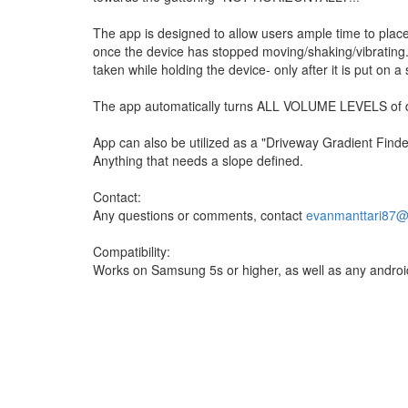
The app is designed to allow users ample time to place
once the device has stopped moving/shaking/vibrating.
taken while holding the device- only after it is put on a s
The app automatically turns ALL VOLUME LEVELS of 
App can also be utilized as a "Driveway Gradient Finde
Anything that needs a slope defined.
Contact:
Any questions or comments, contact
evanmanttari87@
Compatibility:
Works on Samsung 5s or higher, as well as any android