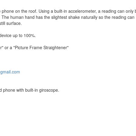
 phone on the roof. Using a built-in accelerometer, a reading can only
 The human hand has the slightest shake naturally so the reading can 
till surface.
device up to 100%.
r" or a "Picture Frame Straightener"
gmail.com
 phone with built-in giroscope.