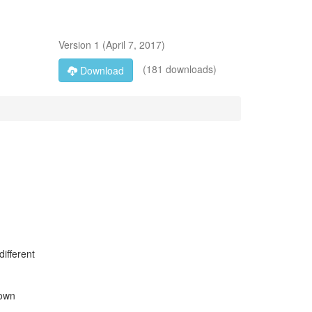
Version
1
(
April 7, 2017
)
(181 downloads)
Download
ifferent
down