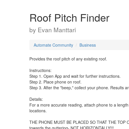
Roof Pitch Finder
by
Evan Manttari
Automate Community
Business
Provides the roof pitch of any existing roof.
Instructions:
Step 1. Open App and wait for further instructions.
Step 2. Place phone on roof.
Step 3. After the "beep," collect your phone. Results ar
Details:
For a more accurate reading, attach phone to a length o
locations.
THE PHONE MUST BE PLACED SO THAT THE TOP OF THE
towards the guttering- NOT HORIZONTALLY!!!