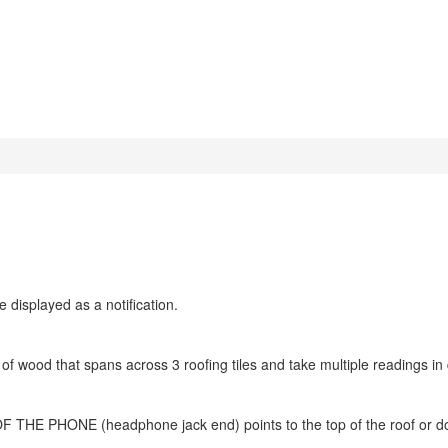
e displayed as a notification.
f wood that spans across 3 roofing tiles and take multiple readings in d
 PHONE (headphone jack end) points to the top of the roof or 