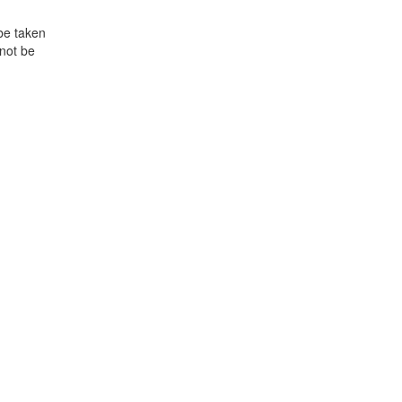
 be taken
not be