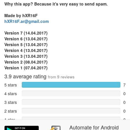
Why this app? Because it's very easy to send spam.
Made by hXR16F
hXR16F.ar@gmail.com
Version 7 (14.04.2017)
Version 6 (13.04.2017)
Version 5 (13.04.2017)
Version 4 (13.04.2017)
Version 3 (13.04.2017)
Version 2 (08.04.2017)
Version 1 (07.04.2017)
3.9
average rating
from
9
reviews
5 stars
7
4 stars
0
3 stars
0
2 stars
0
1 star
0
Automate
for
Android
Reports
2