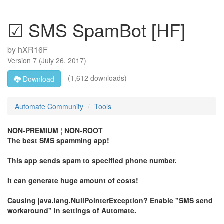
☑ SMS SpamBot [HF]
by
hXR16F
Version
7
(
July 26, 2017
)
(1,612 downloads)
Download
Automate Community
Tools
NON-PREMIUM ¦ NON-ROOT
The best SMS spamming app!
This app sends spam to specified phone number.
It can generate huge amount of costs!
Causing java.lang.NullPointerException? Enable "SMS send
workaround" in settings of Automate.