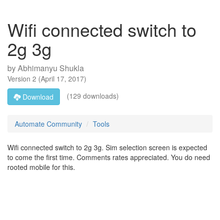
Wifi connected switch to
2g 3g
by
Abhimanyu Shukla
Version
2
(
April 17, 2017
)
(129 downloads)
Download
Automate Community
Tools
Wifi connected switch to 2g 3g. Sim selection screen is expected
to come the first time. Comments rates appreciated. You do need
rooted mobile for this.