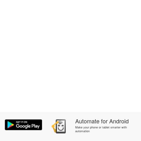
Automate
for
Android
Make your phone or tablet smarter with
automation