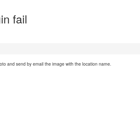
n fail
photo and send by email the image with the location name.