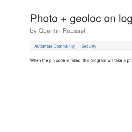
Photo + geoloc on logi
by
Quentin Roussel
Automate Community
Security
When the pin code is failed, this program will take a 