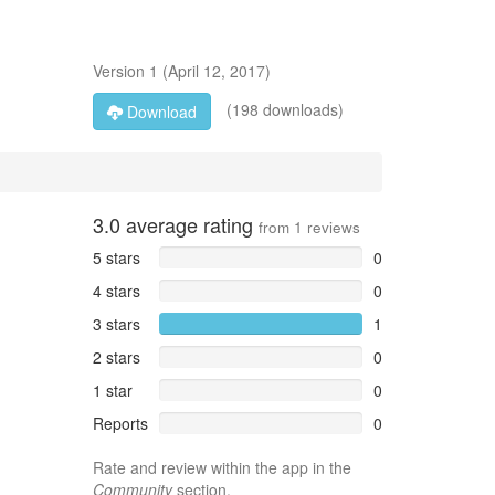
Version
1
(
April 12, 2017
)
(198 downloads)
Download
3.0
average rating
from
1
reviews
5 stars
0
4 stars
0
3 stars
1
2 stars
0
1 star
0
Reports
0
Rate and review within the app in the
Community
section.