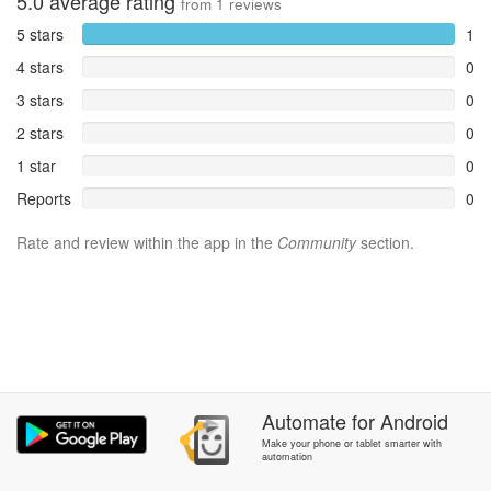
5.0
average rating
from
1
reviews
5 stars
1
4 stars
0
3 stars
0
2 stars
0
1 star
0
Reports
0
Rate and review within the app in the
Community
section.
Automate
for
Android
Make your phone or tablet smarter with
automation