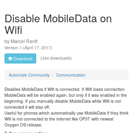
Disable MobileData on
Wifi
by
Marcel Ranft
Version
1
(
April 17, 2017
)
(344 downloads)
Download
Automate Community
Communication
Disables MobileData if Wifi is connected. If Wifi loses connection
MobileData will be enabled again, but only if it was enabled in the
beginning. If you manually disable MobileData while Wifi is not
connected it will stay off.
Useful for phones which automatically use MobileData if they think
Wifi is not connected to the internet like OP3T with newest
Oxygen OS release.