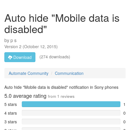
Auto hide "Mobile data is
disabled"
by
p s
Version
2
(
October 12, 2015
)
(274 downloads)
Download
Automate Community
Communication
Auto hide "Mobile data is disabled" notification in Sony phones
5.0
average rating
from
1
reviews
5 stars
1
4 stars
0
3 stars
0