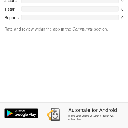
2 stars
0
1 star
0
Reports
0
Rate and review within the app in the
Community
section.
Automate
for
Android
Make your phone or tablet smarter with
automation