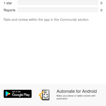
1 star
0
Reports
0
Rate and review within the app in the
Community
section.
Automate
for
Android
Make your phone or tablet smarter with
automation