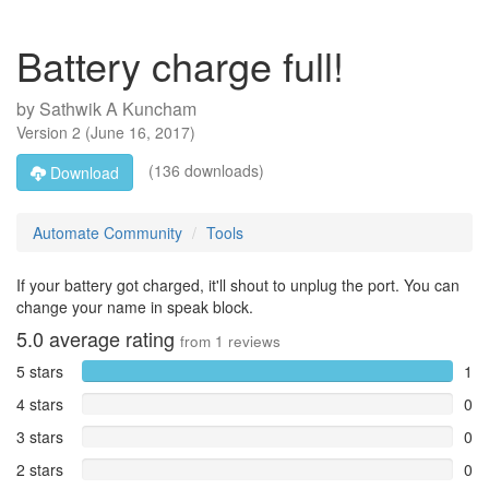
Battery charge full!
by
Sathwik A Kuncham
Version
2
(
June 16, 2017
)
(136 downloads)
Download
Automate Community
Tools
If your battery got charged, it'll shout to unplug the port. You can
change your name in speak block.
5.0
average rating
from
1
reviews
5 stars
1
4 stars
0
3 stars
0
2 stars
0