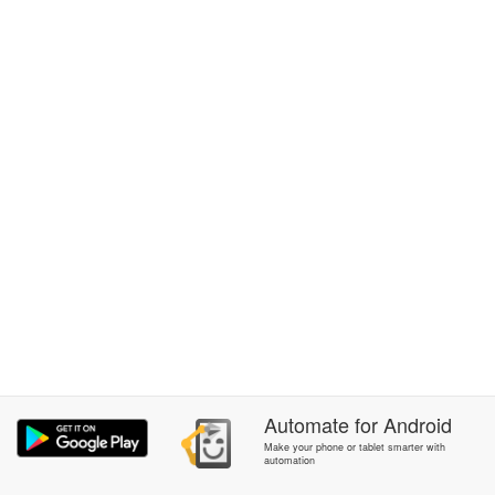
Automate
for
Android
Make your phone or tablet smarter with
automation