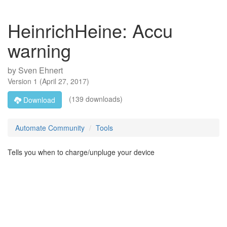
HeinrichHeine: Accu
warning
by
Sven Ehnert
Version
1
(
April 27, 2017
)
(139 downloads)
Download
Automate Community
Tools
Tells you when to charge/unpluge your device