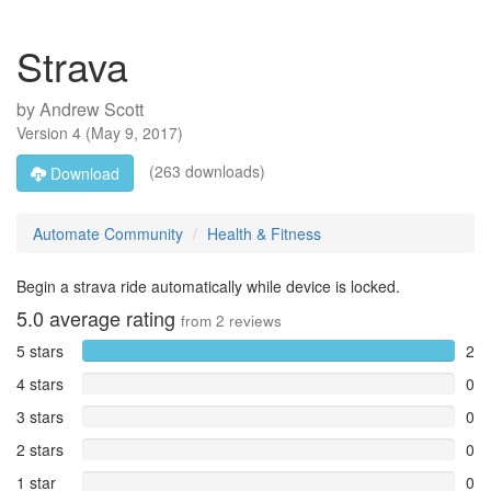
Strava
by
Andrew Scott
Version
4
(
May 9, 2017
)
(263 downloads)
Download
Automate Community
Health & Fitness
Begin a strava ride automatically while device is locked.
5.0
average rating
from
2
reviews
5 stars
2
4 stars
0
3 stars
0
2 stars
0
1 star
0