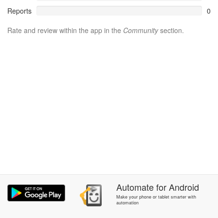
Reports
0
Rate and review within the app in the
Community
section.
Automate
for
Android
Make your phone or tablet smarter with
automation