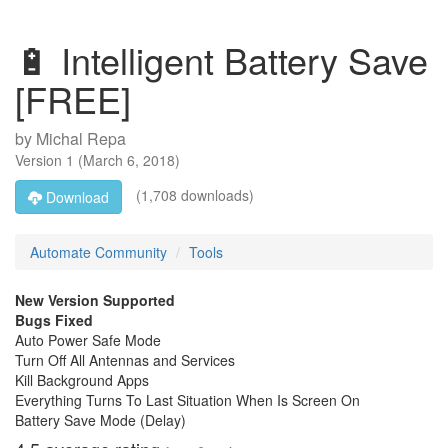
🔋 Intelligent Battery Save
[FREE]
by
Michal Repa
Version
1
(
March 6, 2018
)
(1,708 downloads)
Download
Automate Community
Tools
New Version Supported
Bugs Fixed
Auto Power Safe Mode
Turn Off All Antennas and Services
Kill Background Apps
Everything Turns To Last Situation When Is Screen On
Battery Save Mode (Delay)