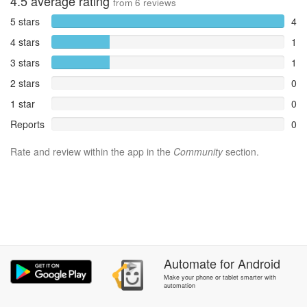
4.5
average rating
from
6
reviews
5 stars
4
4 stars
1
3 stars
1
2 stars
0
1 star
0
Reports
0
Rate and review within the app in the
Community
section.
Automate
for
Android
Make your phone or tablet smarter with
automation