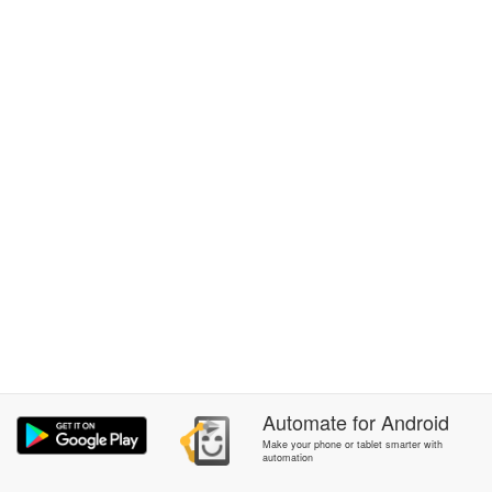
Automate
for
Android
Make your phone or tablet smarter with
automation