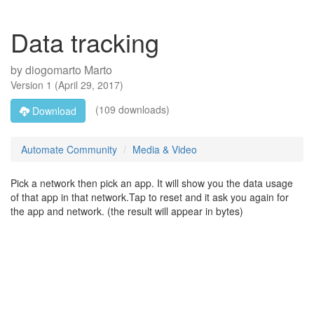
Data tracking
by
diogomarto Marto
Version
1
(
April 29, 2017
)
(109 downloads)
Download
Automate Community
Media & Video
Pick a network then pick an app. It will show you the data usage
of that app in that network.Tap to reset and it ask you again for
the app and network. (the result will appear in bytes)