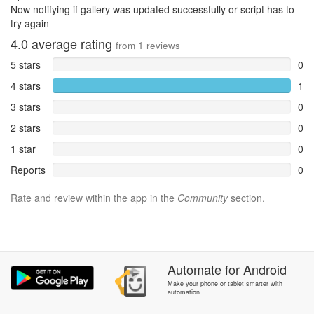
Now notifying if gallery was updated successfully or script has to
try again
4.0
average rating
from
1
reviews
5 stars
0
4 stars
1
3 stars
0
2 stars
0
1 star
0
Reports
0
Rate and review within the app in the
Community
section.
Automate
for
Android
Make your phone or tablet smarter with
automation