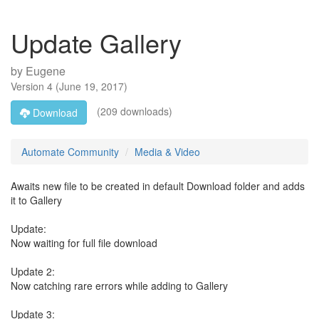
Update Gallery
by
Eugene
Version
4
(
June 19, 2017
)
(209 downloads)
Download
Automate Community
Media & Video
Awaits new file to be created in default Download folder and adds
it to Gallery
Update:
Now waiting for full file download
Update 2:
Now catching rare errors while adding to Gallery
Update 3: