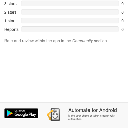
3 stars
0
2 stars
0
1 star
0
Reports
0
Rate and review within the app in the
Community
section.
Automate
for
Android
Make your phone or tablet smarter with
automation