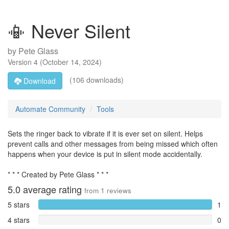
📳 Never Silent
by
Pete Glass
Version
4
(
October 14, 2024
)
(106 downloads)
Download
Automate Community
Tools
Sets the ringer back to vibrate if it is ever set on silent. Helps
prevent calls and other messages from being missed which often
happens when your device is put in silent mode accidentally.
* * * Created by Pete Glass * * *
5.0
average rating
from
1
reviews
5 stars
1
4 stars
0