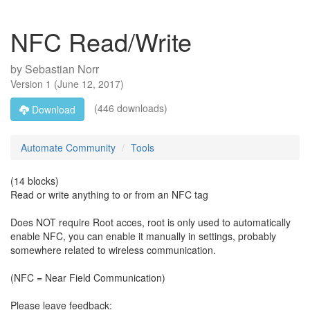
NFC Read/Write
by
Sebastian Norr
Version
1
(
June 12, 2017
)
(446 downloads)
Download
Automate Community
Tools
(14 blocks)
Read or write anything to or from an NFC tag
Does NOT require Root acces, root is only used to automatically
enable NFC, you can enable it manually in settings, probably
somewhere related to wireless communication.
(NFC = Near Field Communication)
Please leave feedback: