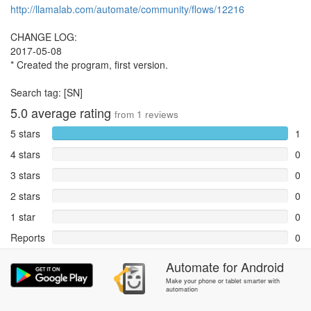
http://llamalab.com/automate/community/flows/12216
CHANGE LOG:
2017-05-08
* Created the program, first version.
Search tag: [SN]
5.0
average rating
from
1
reviews
5 stars
1
4 stars
0
3 stars
0
2 stars
0
1 star
0
Reports
0
Automate
for
Android
Rate and review within the app in the
Community
section.
Make your phone or tablet smarter with
automation