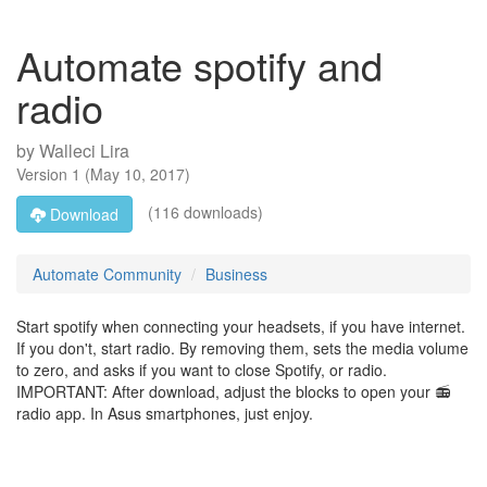
Automate spotify and
radio
by
Walleci Lira
Version
1
(
May 10, 2017
)
(116 downloads)
Download
Automate Community
Business
Start spotify when connecting your headsets, if you have internet.
If you don't, start radio. By removing them, sets the media volume
to zero, and asks if you want to close Spotify, or radio.
IMPORTANT: After download, adjust the blocks to open your 📻
radio app. In Asus smartphones, just enjoy.