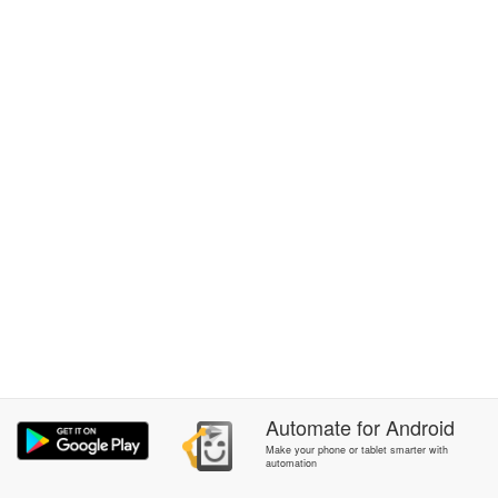
Automate
for
Android
Make your phone or tablet smarter with
automation