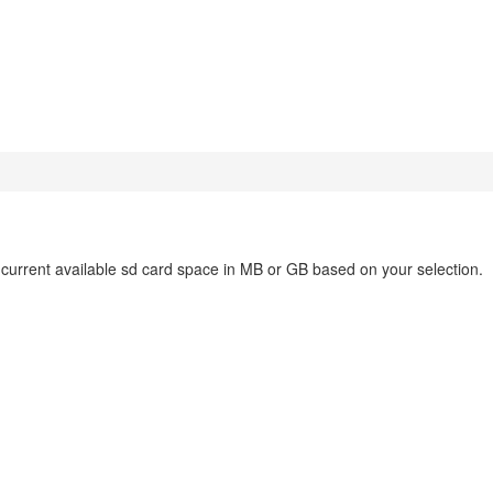
e current available sd card space in MB or GB based on your selection.