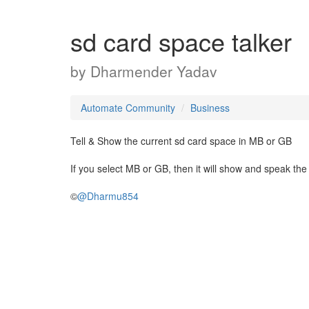
sd card space talker
by
Dharmender Yadav
Automate Community
Business
Tell & Show the current sd card space in MB or GB
If you select MB or GB, then it will show and speak th
©
@Dharmu854