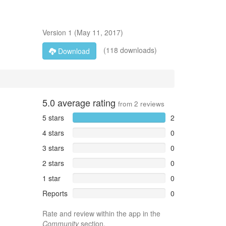
Version
1
(
May 11, 2017
)
(118 downloads)
Download
5.0
average rating
from
2
reviews
5 stars
2
4 stars
0
3 stars
0
2 stars
0
1 star
0
Reports
0
Rate and review within the app in the
Community
section.