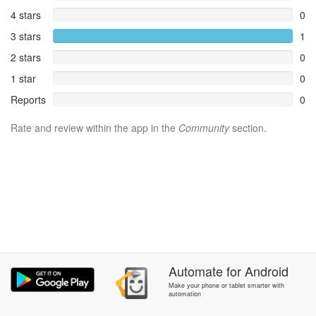
4 stars
0
3 stars
1
2 stars
0
1 star
0
Reports
0
Rate and review within the app in the
Community
section.
Automate
for
Android
Make your phone or tablet smarter with
automation