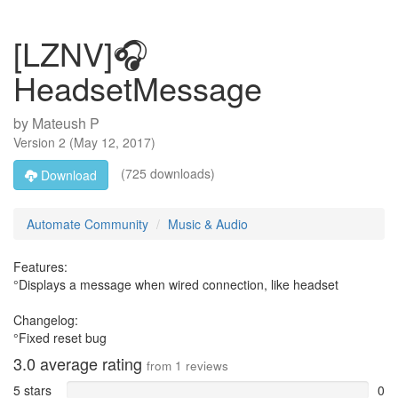
[LZNV]🎧
HeadsetMessage
by
Mateush P
Version
2
(
May 12, 2017
)
(725 downloads)
Download
Automate Community
Music & Audio
Features:
°Displays a message when wired connection, like headset
Changelog:
°Fixed reset bug
3.0
average rating
from
1
reviews
5 stars
0