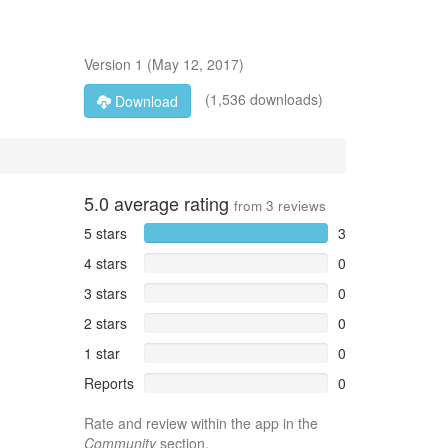
Version
1
(
May 12, 2017
)
(1,536 downloads)
Download
5.0
average rating
from
3
reviews
5 stars
3
4 stars
0
3 stars
0
2 stars
0
1 star
0
Reports
0
Rate and review within the app in the
Community
section.