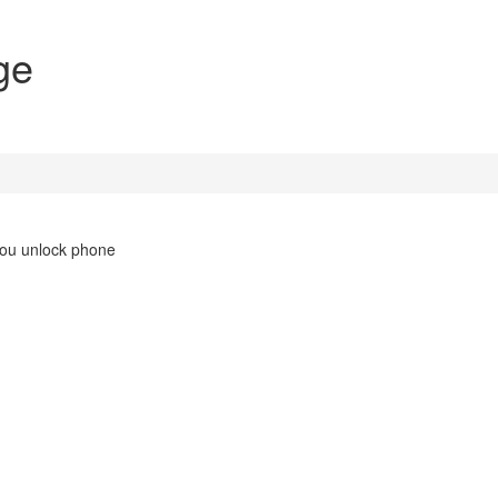
ge
you unlock phone