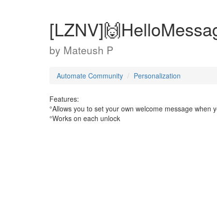
[LZNV]🙌HelloMessa
by
Mateush P
Automate Community
Personalization
Features:
°Allows you to set your own welcome message when 
°Works on each unlock