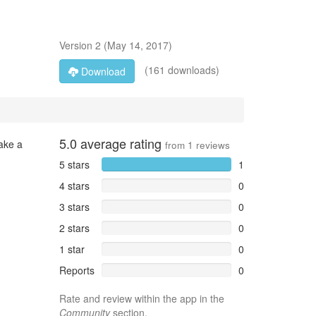
Version
2
(
May 14, 2017
)
(161 downloads)
Download
5.0
average rating
take a
from
1
reviews
5 stars
1
4 stars
0
3 stars
0
2 stars
0
1 star
0
Reports
0
Rate and review within the app in the
Community
section.