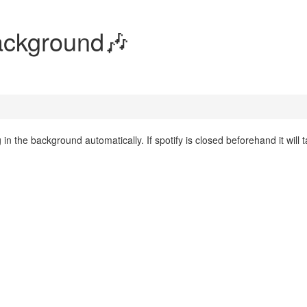
Background🎶
 the background automatically. If spotify is closed beforehand it will 