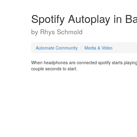
Spotify Autoplay in 
by
Rhys Schmold
Automate Community
Media & Video
When headphones are connected spotify starts playing in
couple seconds to start.