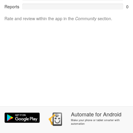
Reports
0
Rate and review within the app in the
Community
section.
Automate
for
Android
Make your phone or tablet smarter with
automation