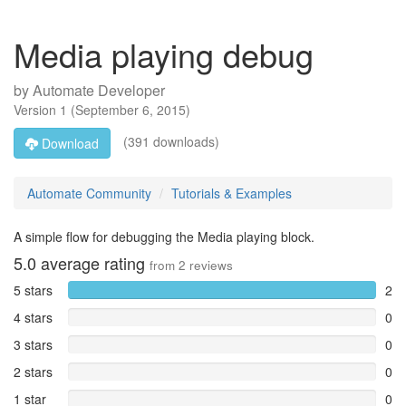
Media playing debug
by
Automate Developer
Version
1
(
September 6, 2015
)
(391 downloads)
Download
Automate Community
Tutorials & Examples
A simple flow for debugging the Media playing block.
5.0
average rating
from
2
reviews
5 stars
2
4 stars
0
3 stars
0
2 stars
0
1 star
0