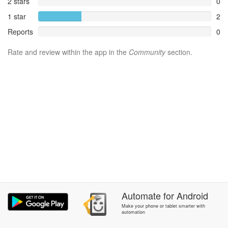
2 stars
0
1 star
2
Reports
0
Rate and review within the app in the
Community
section.
Automate
for
Android
Make your phone or tablet smarter with
automation