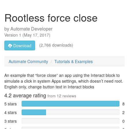
Rootless force close
by
Automate Developer
Version
1
(
May 17, 2017
)
(2,766 downloads)
Download
Automate Community
Tutorials & Examples
An example that “force close” an app using the Interact block to
simulate a click in system Apps settings, which doesn’t need root.
English​ only, change button text in Interact blocks
4.2
average rating
from
12
reviews
5 stars
8
4 stars
2
3 stars
0