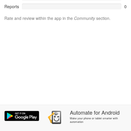
Reports
0
Rate and review within the app in the
Community
section.
Automate
for
Android
Make your phone or tablet smarter with
automation