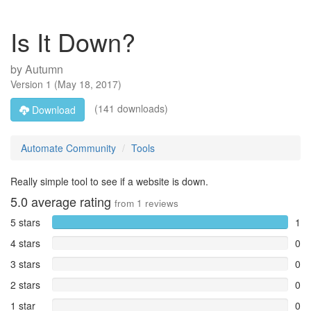
Is It Down?
by
Autumn
Version
1
(
May 18, 2017
)
(141 downloads)
Download
Automate Community
Tools
Really simple tool to see if a website is down.
5.0
average rating
from
1
reviews
5 stars
1
4 stars
0
3 stars
0
2 stars
0
1 star
0