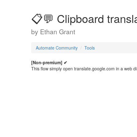
📋💬 Clipboard transl
by
Ethan Grant
Automate Community
Tools
[Non-premium] ✔
This flow simply open translate.google.com in a web dia