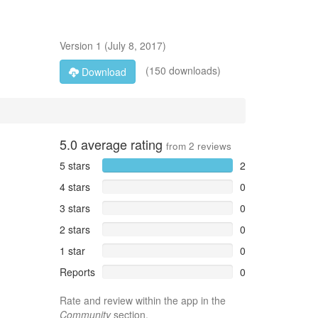
Version
1
(
July 8, 2017
)
(150 downloads)
Download
5.0
average rating
from
2
reviews
5 stars
2
4 stars
0
3 stars
0
2 stars
0
1 star
0
Reports
0
Rate and review within the app in the
Community
section.