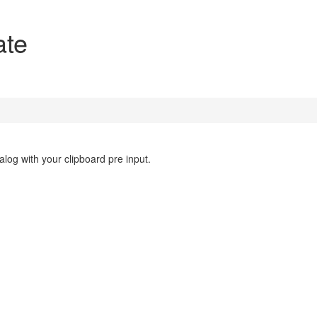
ate
log with your clipboard pre input.