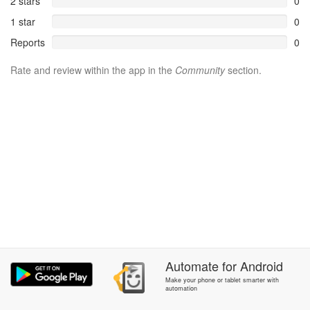
2 stars
0
1 star
0
Reports
0
Rate and review within the app in the
Community
section.
Automate
for
Android
Make your phone or tablet smarter with
automation