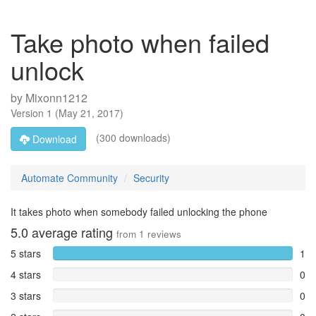
Take photo when failed
unlock
by
Mixonn1212
Version
1
(
May 21, 2017
)
(300 downloads)
Download
Automate Community
Security
It takes photo when somebody failed unlocking the phone
5.0
average rating
from
1
reviews
5 stars
1
4 stars
0
3 stars
0