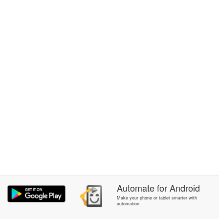
Automate
for
Android
Make your phone or tablet smarter with
automation