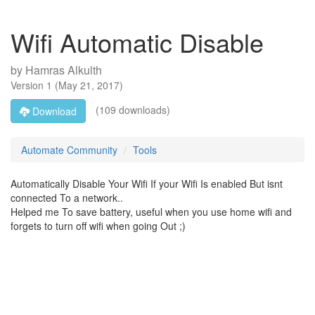
Wifi Automatic Disable
by
Hamras Alkulth
Version
1
(
May 21, 2017
)
(109 downloads)
Download
Automate Community
Tools
Automatically Disable Your Wifi If your Wifi Is enabled But isnt
connected To a network..
Helped me To save battery, useful when you use home wifi and
forgets to turn off wifi when going Out ;)