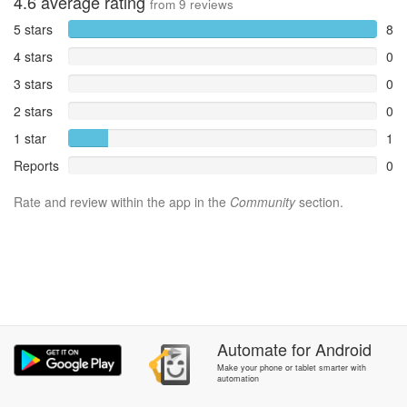
4.6
average rating
from
9
reviews
5 stars
8
4 stars
0
3 stars
0
2 stars
0
1 star
1
Reports
0
Rate and review within the app in the
Community
section.
Automate
for
Android
Make your phone or tablet smarter with
automation