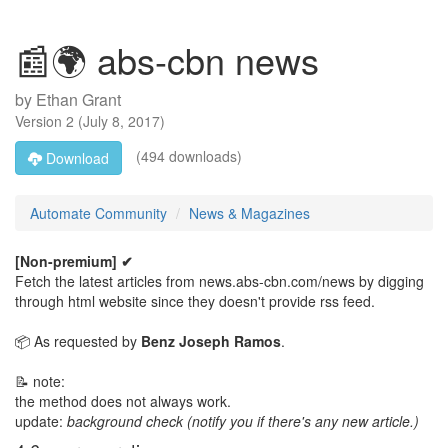
📰🌍 abs-cbn news
by
Ethan Grant
Version
2
(
July 8, 2017
)
(494 downloads)
Download
Automate Community
News & Magazines
[Non-premium] ✔
Fetch the latest articles from news.abs-cbn.com/news by digging
through html website since they doesn't provide rss feed.
📦 As requested by
Benz Joseph Ramos
.
📝 note:
the method does not always work.
update:
background check (notify you if there's any new article.)