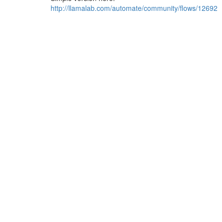
http://llamalab.com/automate/community/flows/12692