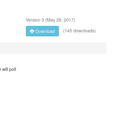
Version
3
(
May 28, 2017
)
(145 downloads)
Download
will poll