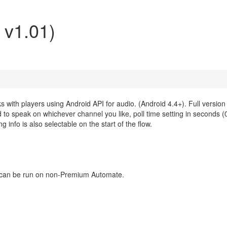
 v1.01)
 with players using Android API for audio. (Android 4.4+). Full version
 speak on whichever channel you like, poll time setting in seconds (0 
 info is also selectable on the start of the flow.
ns can be run on non-Premium Automate.