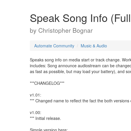
Speak Song Info (Full
by
Christopher Bognar
Automate Community
Music & Audio
Speaks song info on media start or track change. Works
includes: Song announce audiostream can be changed to
as fast as possible, but may load your battery), and song
***CHANGELOG***
v1.01:
*** Changed name to reflect the fact the both versio
v1.00:
*** Initial release.
Simple version here: