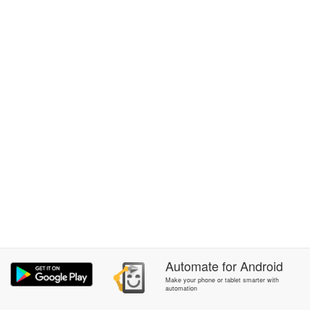
Automate
for
Android
Make your phone or tablet smarter with
automation