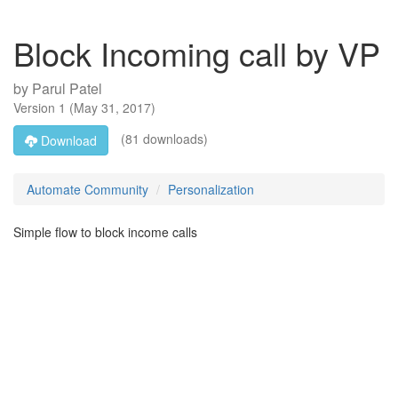
Block Incoming call by VP
by
Parul Patel
Version
1
(
May 31, 2017
)
(81 downloads)
Download
Automate Community
Personalization
Simple flow to block income calls