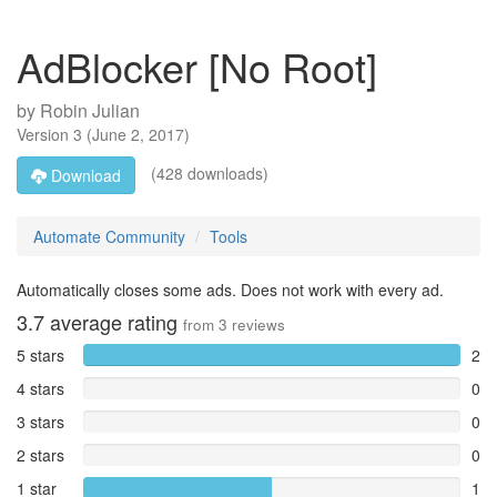
AdBlocker [No Root]
by
Robin Julian
Version
3
(
June 2, 2017
)
(428 downloads)
Download
Automate Community
Tools
Automatically closes some ads. Does not work with every ad.
3.7
average rating
from
3
reviews
5 stars
2
4 stars
0
3 stars
0
2 stars
0
1 star
1