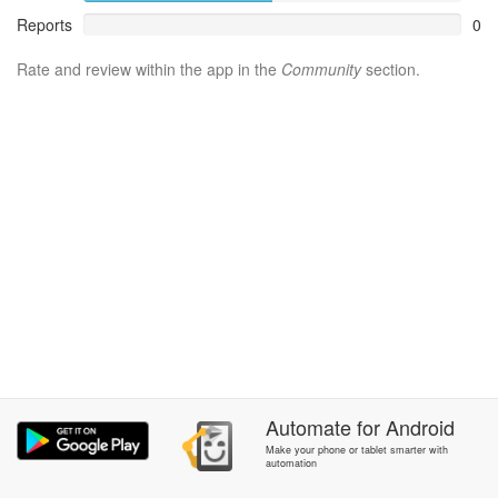
Reports
0
Rate and review within the app in the
Community
section.
Automate
for
Android
Make your phone or tablet smarter with
automation