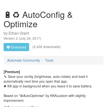
🔋♻ AutoConfig &
Optimize
by
Ethan Grant
Version
2
(
July 26, 2017
)
(2,436 downloads)
Download
Automate Community
Tools
[Premium]
🔧 Save your config (brightness, auto-rotate) and load it
automatically next time you open that app.
✖ Kill app in background when you leave it to save battery.
Based on "♻AutoOptimise" by KKKcustom with slightly
improvement.