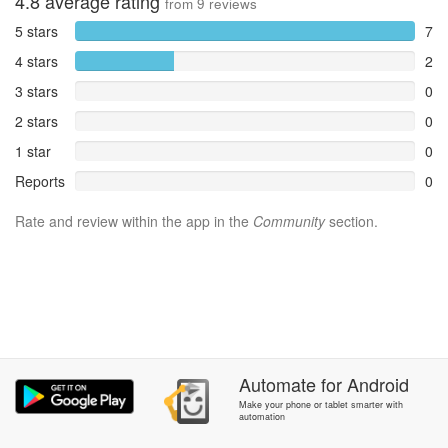
4.8
average rating
from
9
reviews
5 stars
7
4 stars
2
3 stars
0
2 stars
0
1 star
0
Reports
0
Rate and review within the app in the
Community
section.
Automate
for
Android
Make your phone or tablet smarter with
automation