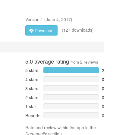
Version
1
(
June 4, 2017
)
(127 downloads)
Download
5.0
average rating
from
2
reviews
5 stars
2
4 stars
0
3 stars
0
2 stars
0
1 star
0
Reports
0
Rate and review within the app in the
Community
section.