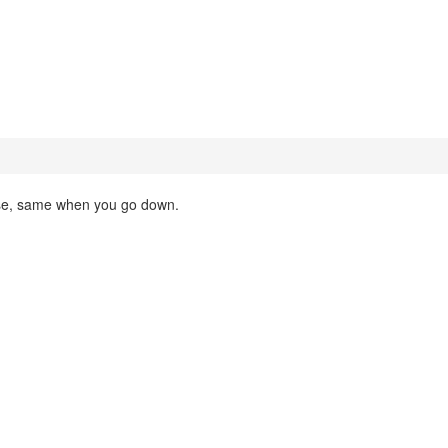
ease, same when you go down.