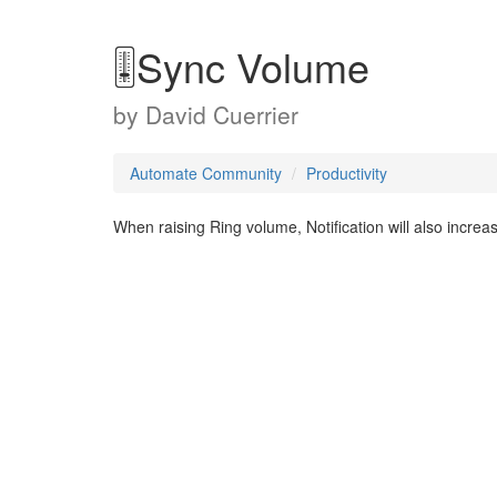
🎚Sync Volume
by
David Cuerrier
Automate Community
Productivity
When raising Ring volume, Notification will also incr