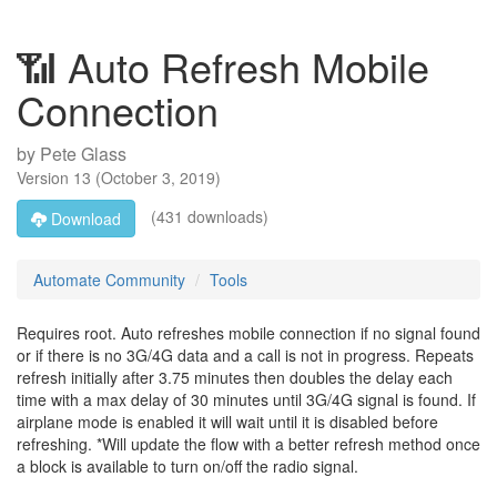
📶 Auto Refresh Mobile
Connection
by
Pete Glass
Version
13
(
October 3, 2019
)
(431 downloads)
Download
Automate Community
Tools
Requires root. Auto refreshes mobile connection if no signal found
or if there is no 3G/4G data and a call is not in progress. Repeats
refresh initially after 3.75 minutes then doubles the delay each
time with a max delay of 30 minutes until 3G/4G signal is found. If
airplane mode is enabled it will wait until it is disabled before
refreshing. *Will update the flow with a better refresh method once
a block is available to turn on/off the radio signal.