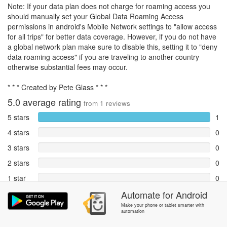
Note: If your data plan does not charge for roaming access you
should manually set your Global Data Roaming Access
permissions in android's Mobile Network settings to "allow access
for all trips" for better data coverage. However, if you do not have
a global network plan make sure to disable this, setting it to "deny
data roaming access" if you are traveling to another country
otherwise substantial fees may occur.
* * * Created by Pete Glass * * *
5.0
average rating
from
1
reviews
5 stars
1
4 stars
0
3 stars
0
2 stars
0
1 star
0
Reports
Automate
for
Android
0
Make your phone or tablet smarter with
automation
Rate and review within the app in the
Community
section.