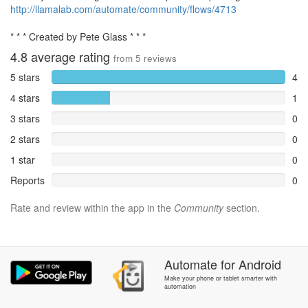
http://llamalab.com/automate/community/flows/4713
* * * Created by Pete Glass * * *
4.8
average rating
from
5
reviews
5 stars
4
4 stars
1
3 stars
0
2 stars
0
1 star
0
Reports
0
Rate and review within the app in the
Community
section.
Automate
for
Android
Make your phone or tablet smarter with
automation