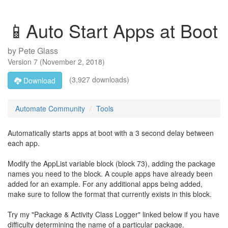
📱Auto Start Apps at Boot
by
Pete Glass
Version
7
(
November 2, 2018
)
(3,927 downloads)
Download
Automate Community
Tools
Automatically starts apps at boot with a 3 second delay between
each app.
Modify the AppList variable block (block 73), adding the package
names you need to the block. A couple apps have already been
added for an example. For any additional apps being added,
make sure to follow the format that currently exists in this block.
Try my "Package & Activity Class Logger" linked below if you have
difficulty determining the name of a particular package.