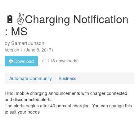
🔋✌Charging Notification
: MS
by
Samart Junson
Version
1
(
June 8, 2017
)
(1,118 downloads)
Download
Automate Community
Business
Hindi mobile charging announcements with charger connected
and disconnected alerts.
The alerts begins after 40 percent charging. You can change this
to suit your needs