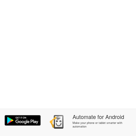
Automate
for
Android
Make your phone or tablet smarter with
automation