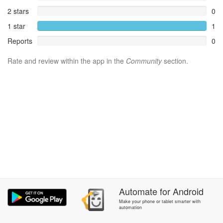
2 stars
0
1 star
1
Reports
0
Rate and review within the app in the
Community
section.
Automate
for
Android
Make your phone or tablet smarter with
automation