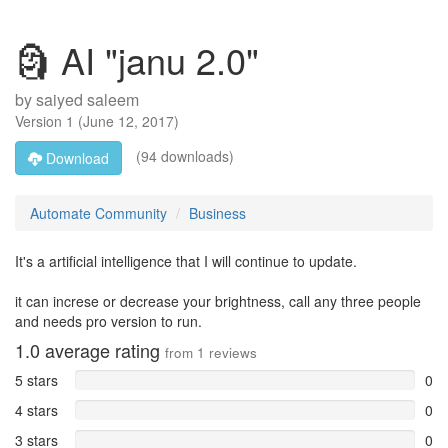
🗿 AI "janu 2.0"
by
saiyed saleem
Version
1
(
June 12, 2017
)
(94 downloads)
Download
Automate Community
Business
It's a artificial intelligence that I will continue to update.
it can increse or decrease your brightness, call any three people
and needs pro version to run.
1.0
average rating
from
1
reviews
5 stars
0
4 stars
0
3 stars
0