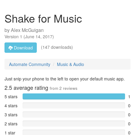
Shake for Music
by
Alex McGuigan
Version
1
(
June 14, 2017
)
(147 downloads)
Download
Automate Community
Music & Audio
Just snip your phone to the left to open your default music app.
2.5
average rating
from
2
reviews
5 stars
1
4 stars
0
3 stars
0
2 stars
0
1 star
0