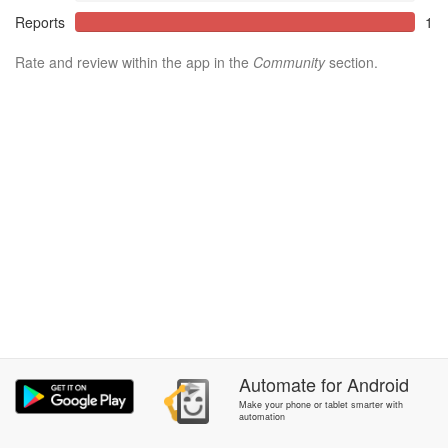
Reports
1
Rate and review within the app in the
Community
section.
Automate
for
Android
Make your phone or tablet smarter with
automation