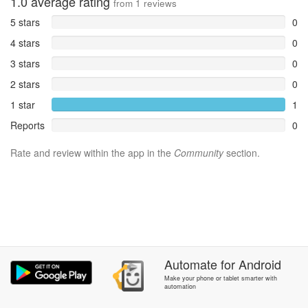
1.0
average rating
from
1
reviews
5 stars
0
4 stars
0
3 stars
0
2 stars
0
1 star
1
Reports
0
Rate and review within the app in the
Community
section.
Automate
for
Android
Make your phone or tablet smarter with
automation