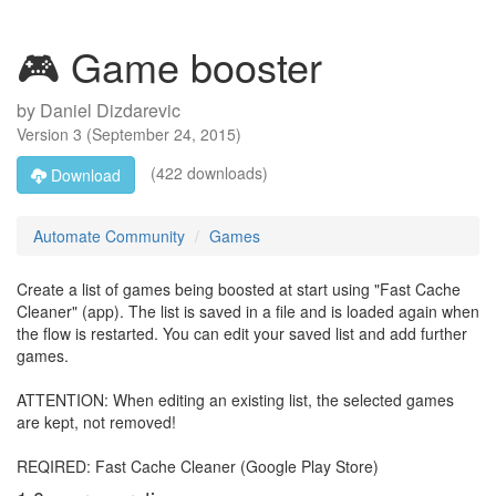
🎮 Game booster
by
Daniel Dizdarevic
Version
3
(
September 24, 2015
)
(422 downloads)
Download
Automate Community
Games
Create a list of games being boosted at start using "Fast Cache
Cleaner" (app). The list is saved in a file and is loaded again when
the flow is restarted. You can edit your saved list and add further
games.
ATTENTION: When editing an existing list, the selected games
are kept, not removed!
REQIRED: Fast Cache Cleaner (Google Play Store)