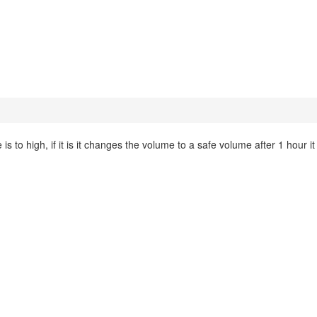
 to high, if it is it changes the volume to a safe volume after 1 hour it 