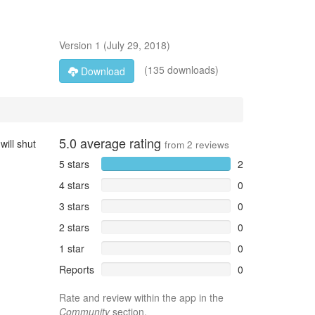
Version
1
(
July 29, 2018
)
(135 downloads)
Download
5.0
average rating
will shut
from
2
reviews
5 stars
2
4 stars
0
3 stars
0
2 stars
0
1 star
0
Reports
0
Rate and review within the app in the
Community
section.