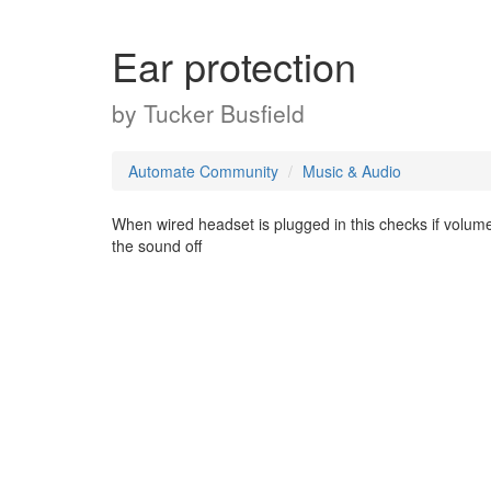
Ear protection
by
Tucker Busfield
Automate Community
Music & Audio
When wired headset is plugged in this checks if volume is
the sound off