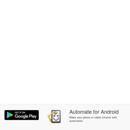
Automate
for
Android
Make your phone or tablet smarter with
automation