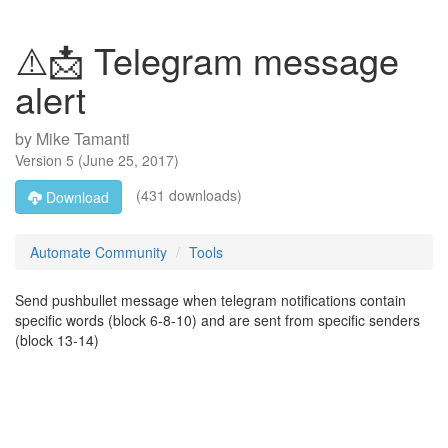
⚠️📩 Telegram message
alert
by
Mike Tamanti
Version
5
(
June 25, 2017
)
(431 downloads)
Download
Automate Community
Tools
Send pushbullet message when telegram notifications contain
specific words (block 6-8-10) and are sent from specific senders
(block 13-14)