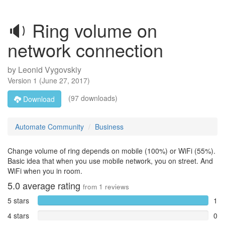
🔉 Ring volume on
network connection
by
Leonid Vygovskiy
Version
1
(
June 27, 2017
)
(97 downloads)
Download
Automate Community
Business
Change volume of ring depends on mobile (100%) or WiFi (55%).
Basic idea that when you use mobile network, you on street. And
WiFi when you in room.
5.0
average rating
from
1
reviews
5 stars
1
4 stars
0