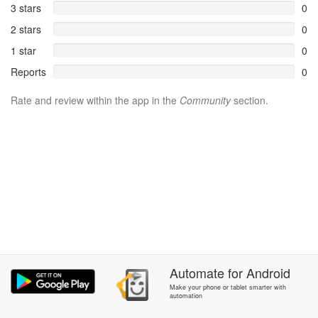
3 stars
0
2 stars
0
1 star
0
Reports
0
Rate and review within the app in the
Community
section.
Automate
for
Android
Make your phone or tablet smarter with
automation