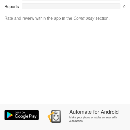
Reports
0
Rate and review within the app in the
Community
section.
Automate
for
Android
Make your phone or tablet smarter with
automation