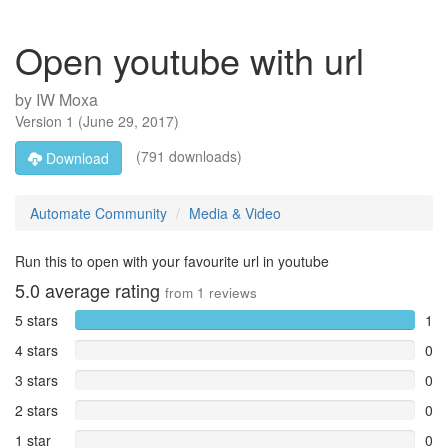
Open youtube with url
by
IW Moxa
Version
1
(
June 29, 2017
)
(791 downloads)
Download
Automate Community
Media & Video
Run this to open with your favourite url in youtube
5.0
average rating
from
1
reviews
5 stars
1
4 stars
0
3 stars
0
2 stars
0
1 star
0