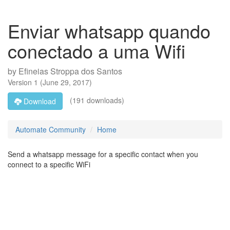
Enviar whatsapp quando
conectado a uma Wifi
by
Efineias Stroppa dos Santos
Version
1
(
June 29, 2017
)
(191 downloads)
Download
Automate Community
Home
Send a whatsapp message for a specific contact when you
connect to a specific WiFi