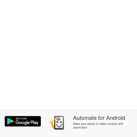
Automate
for
Android
Make your phone or tablet smarter with
automation