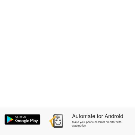
Automate
for
Android
Make your phone or tablet smarter with
automation