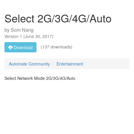
Select 2G/3G/4G/Auto
by
Som Nang
Version
1
(
June 30, 2017
)
(137 downloads)
Download
Automate Community
Entertainment
Select Network Mode 2G/3G/4G/Auto