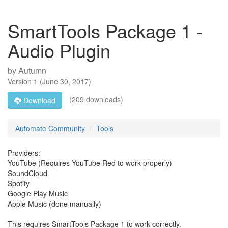
SmartTools Package 1 -
Audio Plugin
by
Autumn
Version
1
(
June 30, 2017
)
(209 downloads)
Download
Automate Community
Tools
Providers:
YouTube (Requires YouTube Red to work properly)
SoundCloud
Spotify
Google Play Music
Apple Music (done manually)
This requires SmartTools Package 1 to work correctly.