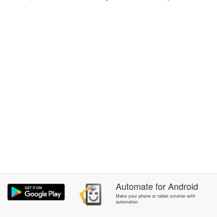
Automate
for
Android
Make your phone or tablet smarter with
automation