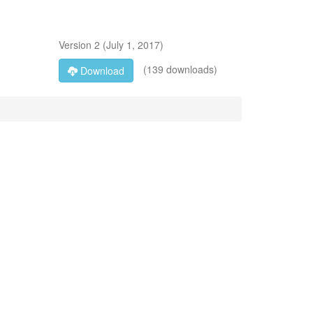
Version
2
(
July 1, 2017
)
(139 downloads)
Download