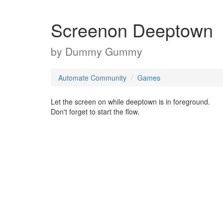
Screenon Deeptown
by
Dummy Gummy
Automate Community
Games
Let the screen on while deeptown is in foreground.
Don't forget to start the flow.