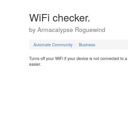
WiFi checker.
by
Armacalypse Roguewind
Automate Community
Business
Turns off your WiFi if your device is not connected to
easier.