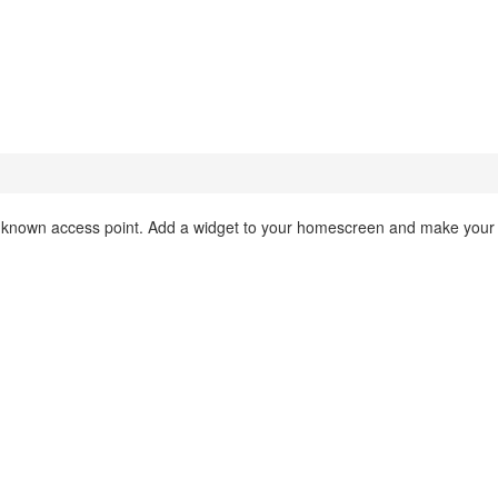
 a known access point. Add a widget to your homescreen and make your l