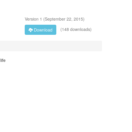
Version
1
(
September 22, 2015
)
(148 downloads)
Download
ife