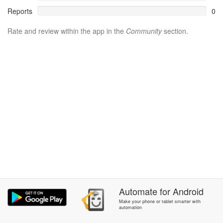
Reports
0
Rate and review within the app in the
Community
section.
Automate
for
Android
Make your phone or tablet smarter with
automation