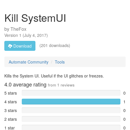
Kill SystemUI
by
TheFox
Version
1
(
July 4, 2017
)
(201 downloads)
Download
Automate Community
Tools
Kills the System UI. Useful if the UI glitches or freezes.
4.0
average rating
from
1
reviews
5 stars
0
4 stars
1
3 stars
0
2 stars
0
1 star
0