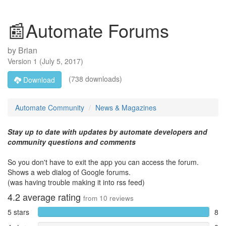
📰Automate Forums
by
Brian
Version
1
(
July 5, 2017
)
(738 downloads)
Download
Automate Community
News & Magazines
Stay up to date with updates by automate developers and
community questions and comments
So you don't have to exit the app you can access the forum.
Shows a web dialog of Google forums.
(was having trouble making it into rss feed)
4.2
average rating
from
10
reviews
5 stars
8