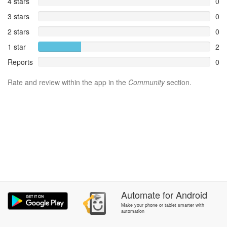
4 stars
0
3 stars
0
2 stars
0
1 star
2
Reports
0
Rate and review within the app in the
Community
section.
Automate
for
Android
Make your phone or tablet smarter with
automation