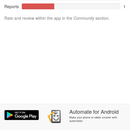
Reports
1
Rate and review within the app in the
Community
section.
Automate
for
Android
Make your phone or tablet smarter with
automation