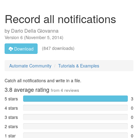
Record all notifications
by
Dario Della Giovanna
Version
6
(
November 5, 2014
)
(847 downloads)
Download
Automate Community
Tutorials & Examples
Catch all notifications and write in a file.
3.8
average rating
from
4
reviews
5 stars
3
4 stars
0
3 stars
0
2 stars
0
1 star
0