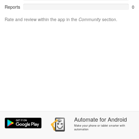
Reports
0
Rate and review within the app in the
Community
section.
Automate
for
Android
Make your phone or tablet smarter with
automation