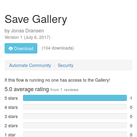
Save Gallery
by
Jonas Dransen
Version
1
(
July 6, 2017
)
(104 downloads)
Download
Automate Community
Security
If this flow is running no one has access to the Gallery!
5.0
average rating
from
1
reviews
5 stars
1
4 stars
0
3 stars
0
2 stars
0
1 star
0